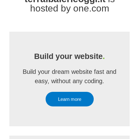
hosted by one.com
Build your website
.
Build your dream website fast and
easy, without any coding.
Learn more