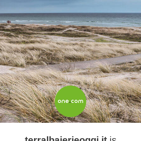
terralbaierieoggi.it
is