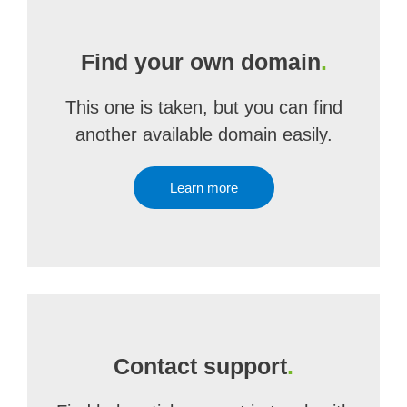
Find your own domain
.
This one is taken, but you can find
another available domain easily.
Learn more
Contact support
.